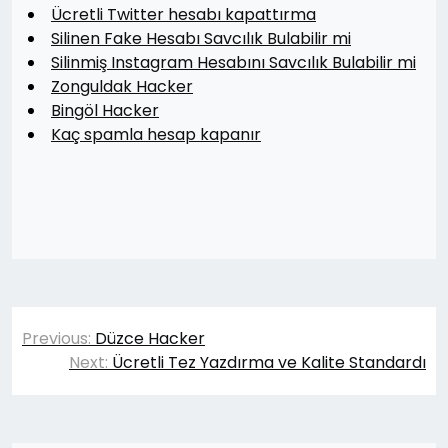
Ücretli Twitter hesabı kapattırma
Silinen Fake Hesabı Savcılık Bulabilir mi
Silinmiş Instagram Hesabını Savcılık Bulabilir mi
Zonguldak Hacker
Bingöl Hacker
Kaç spamla hesap kapanır
Yazı
Previous:
Düzce Hacker
gezinmesi
Next:
Ücretli Tez Yazdırma ve Kalite Standardı