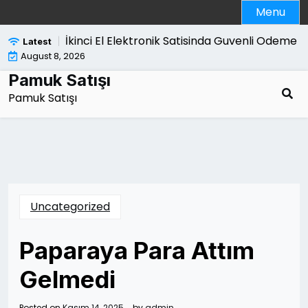
Skip
Menu
to
content
 Bozmasi |
İkinci El Elektronik Satisinda Guvenli Odeme Y
Latest
August 8, 2026
Pamuk Satışı
Pamuk Satışı
Uncategorized
Paparaya Para Attım
Gelmedi
Posted on
Kasım 14, 2025
by
admin