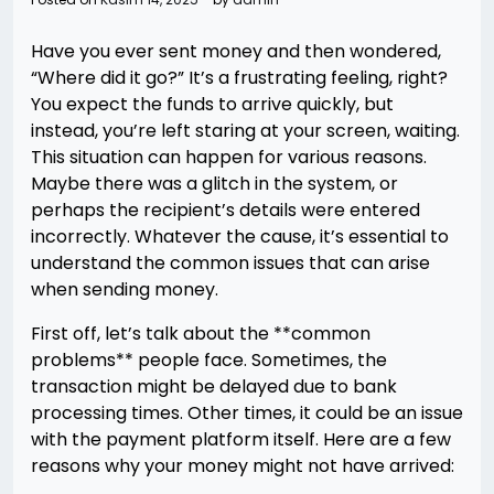
Have you ever sent money and then wondered,
“Where did it go?” It’s a frustrating feeling, right?
You expect the funds to arrive quickly, but
instead, you’re left staring at your screen, waiting.
This situation can happen for various reasons.
Maybe there was a glitch in the system, or
perhaps the recipient’s details were entered
incorrectly. Whatever the cause, it’s essential to
understand the common issues that can arise
when sending money.
First off, let’s talk about the **common
problems** people face. Sometimes, the
transaction might be delayed due to bank
processing times. Other times, it could be an issue
with the payment platform itself. Here are a few
reasons why your money might not have arrived: