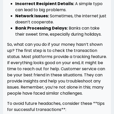
Incorrect Recipient Details:
A simple typo
can lead to big problems.
Network Issues:
Sometimes, the internet just
doesn’t cooperate.
Bank Processing Delays:
Banks can take
their sweet time, especially during holidays.
So, what can you do if your money hasn’t shown
up? The first step is to check the transaction
status. Most platforms provide a tracking feature.
If everything looks good on your end, it might be
time to reach out for help. Customer service can
be your best friend in these situations. They can
provide insights and help you troubleshoot any
issues. Remember, you’re not alone in this; many
people have faced similar challenges.
To avoid future headaches, consider these **tips
for successful transactions**: