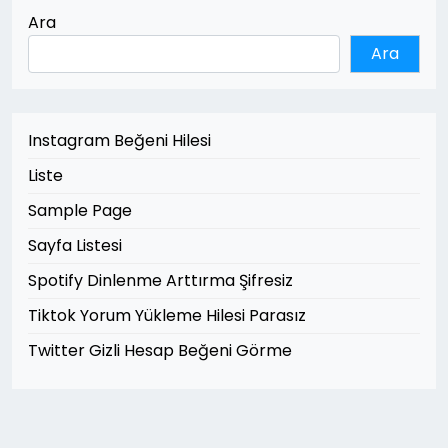
Ara
Ara
Instagram Beğeni Hilesi
Liste
Sample Page
Sayfa Listesi
Spotify Dinlenme Arttırma Şifresiz
Tiktok Yorum Yükleme Hilesi Parasız
Twitter Gizli Hesap Beğeni Görme