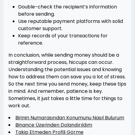
Double-check the recipient’s information
before sending.
Use reputable payment platforms with solid
customer support.
Keep records of your transactions for
reference.
In conclusion, while sending money should be a
straightforward process, hiccups can occur.
Understanding the potential issues and knowing
how to address them can save you a lot of stress.
So the next time you send money, keep these tips
in mind. And remember, patience is key.
Sometimes, it just takes a little time for things to
work out.
Birinin Numarasından Konumunu Nasıl Bulurum
Binance Üzerinden Dolandırıldım
Takip Etmeden Profili Görme